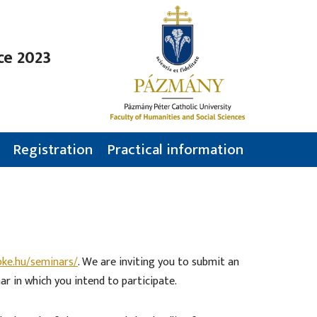
ce 2023
Registration
Practical information
pke.hu/seminars/
. We are inviting you to submit an
ar in which you intend to participate.