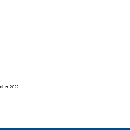
ember 2022