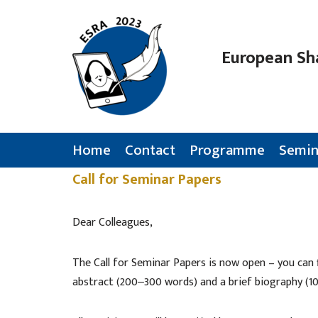
Skip
European Sh
to
content
Home
Contact
Programme
Semin
Call for Seminar Papers
Dear Colleagues,
The Call for Seminar Papers is now open – you can 
abstract (200‒300 words) and a brief biography (