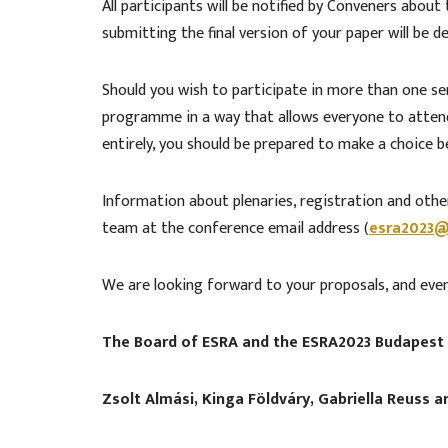
All participants will be notified by Conveners abou
submitting the final version of your paper will be
Should you wish to participate in more than one s
programme in a way that allows everyone to attend 
entirely, you should be prepared to make a choice 
Information about plenaries, registration and other
team at the conference email address (
esra2023@
We are looking forward to your proposals, and ev
The Board of ESRA and the ESRA2023 Budapest
Zsolt Almási, Kinga Földváry, Gabriella Reuss 