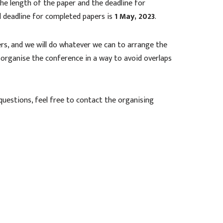
he length of the paper and the deadline for
d deadline for completed papers is
1 May, 2023
.
rs, and we will do whatever we can to arrange the
 organise the conference in a way to avoid overlaps
 questions, feel free to contact the organising