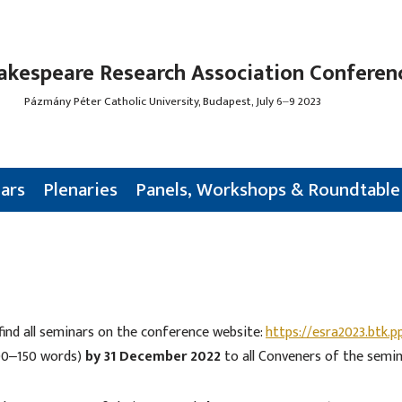
akespeare Research Association Conferen
Pázmány Péter Catholic University, Budapest, July 6‒9 2023
ars
Plenaries
Panels, Workshops & Roundtable
find all seminars on the conference website:
https://esra2023.btk.p
100‒150 words)
by 31 December 2022
to all Conveners of the semin