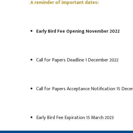
A reminder of important dates:
Early Bird Fee Opening November
2022
Call for Papers Deadline 1 December 2022
Call for Papers Acceptance Notification 15 Dec
Early Bird Fee Expiration 15 March 2023