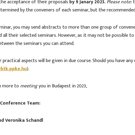
t the acceptance of their proposals
by 9 Janary 2023.
Please note:
t
 determined by the conveners of each seminar, but the recommende
eminar, you may send abstracts to more than one group of convene
all their selected seminars. However, as it may not be possible to
between the seminars you can attend.
 practical aspects will be given in due course. Should you have any
btk.ppke.hu
).
en more to
meeting
you in Budapest in 2023,
 Conference Team:
and Veronika Schandl